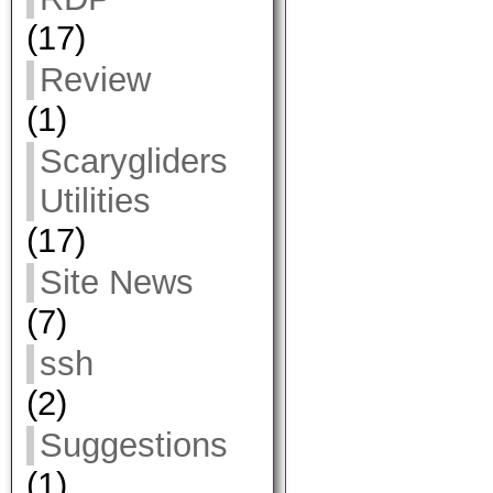
(17)
Review
(1)
Scarygliders
Utilities
(17)
Site News
(7)
ssh
(2)
Suggestions
(1)