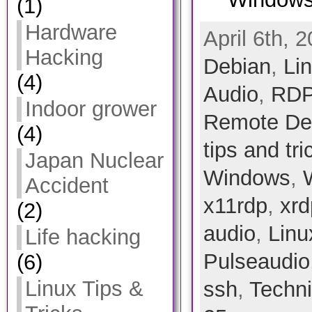
(1)
Hardware
April 6th, 
Hacking
Debian
,
Li
(4)
Audio
,
RDP
Indoor grower
Remote Des
(4)
tips and tri
Japan Nuclear
Windows
,
Accident
x11rdp
,
xrd
(2)
audio
,
Linu
Life hacking
Pulseaudio
(6)
Linux Tips &
ssh
,
Techni