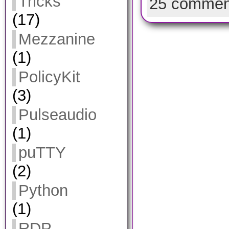
Tricks
25 commen
(17)
Mezzanine
(1)
PolicyKit
(3)
Pulseaudio
(1)
puTTY
(2)
Python
(1)
RDP