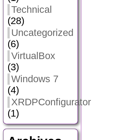
Technical
(28)
Uncategorized
(6)
VirtualBox
(3)
Windows 7
(4)
XRDPConfigurator
(1)