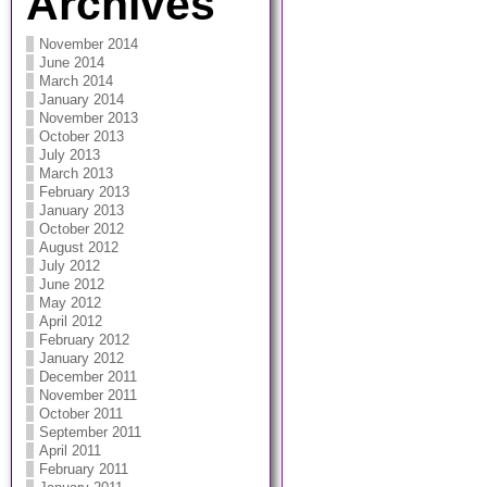
Archives
November 2014
June 2014
March 2014
January 2014
November 2013
October 2013
July 2013
March 2013
February 2013
January 2013
October 2012
August 2012
July 2012
June 2012
May 2012
April 2012
February 2012
January 2012
December 2011
November 2011
October 2011
September 2011
April 2011
February 2011