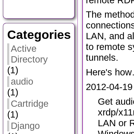
remote RDP
The method
connections
Categories
LAN, and al
to remote s
Active
tunnels.
Directory
(1)
Here's ho
audio
2012-04-19 
(1)
Get audi
Cartridge
xrdp/x11
(1)
LAN or 
Django
Windows 