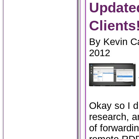
Update
Clients
By Kevin Ca
2012
Okay so I di
research, 
of forwardi