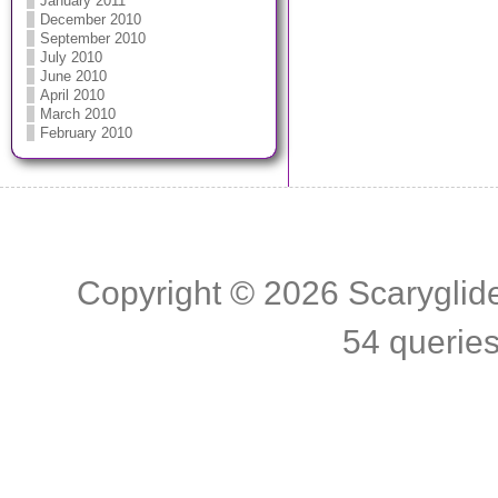
January 2011
December 2010
September 2010
July 2010
June 2010
April 2010
March 2010
February 2010
Copyright © 2026
Scaryglid
54 querie