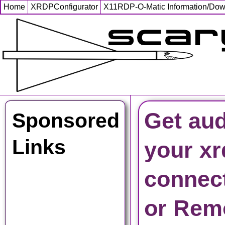
Home
XRDPConfigurator
X11RDP-O-Matic Information/Do
Get aud
Sponsored
Links
your xr
connec
or Rem