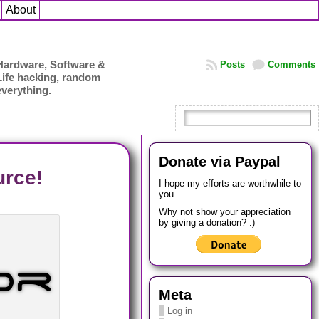
About
Hardware, Software &
Posts
Comments
Life hacking, random
everything.
Donate via Paypal
rce!
I hope my efforts are worthwhile to
you.
Why not show your appreciation
by giving a donation? :)
Meta
Log in