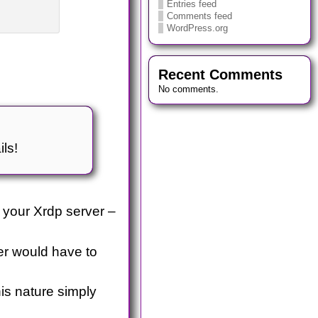
Entries feed
Comments feed
WordPress.org
Recent Comments
No comments.
ils!
 your Xrdp server –
ser would have to
is nature simply