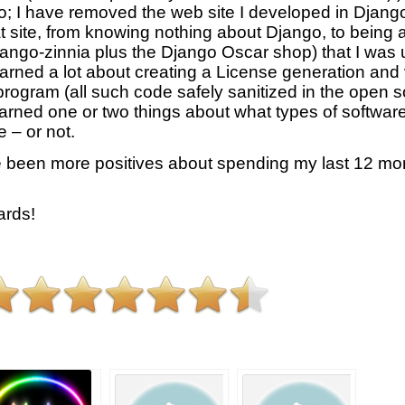
too; I have removed the web site I developed in Djang
t site, from knowing nothing about Django, to being a
ngo-zinnia plus the Django Oscar shop) that I was us
learned a lot about creating a License generation and
 program (all such code safely sanitized in the open 
learned one or two things about what types of softwar
 – or not.
 been more positives about spending my last 12 mon
rds!