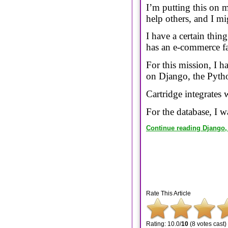
I’m putting this on m
help others, and I m
I have a certain thin
has an e-commerce fac
For this mission, I 
on Django, the Pyth
Cartridge integrates
For the database, I w
Continue reading Django, 
Rate This Article
Rating: 10.0/
10
(8 votes cast)