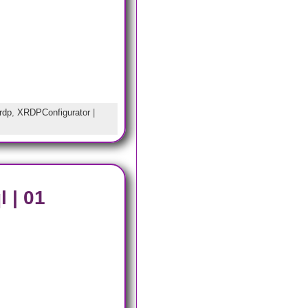
rdp
,
XRDPConfigurator
|
 | 01