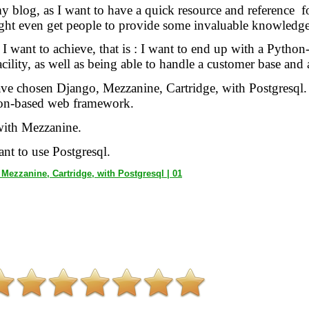
y blog, as I want to have a quick resource and reference fo
ight even get people to provide some invaluable knowledge
g I want to achieve, that is : I want to end up with a Pyth
ility, as well as being able to handle a customer base and al
have chosen Django, Mezzanine, Cartridge, with Postgresql
on-based web framework.
 with Mezzanine.
ant to use Postgresql.
Mezzanine, Cartridge, with Postgresql | 01