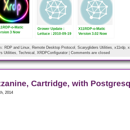
11RDP-o-Matic
Grower Update :
X11RDP-o-Matic
ersion 3 Now
Lettuce : 2010-09-19
Version 3.02 Now
eleased
Released
gs:
RDP and Linux
,
Remote Desktop Protocol
,
Scarygliders Utilities
,
x11rdp
,
x
s Utilities
,
Technical
,
XRDPConfigurator
|
Comments are closed
zanine, Cartridge, with Postgresql
th, 2014