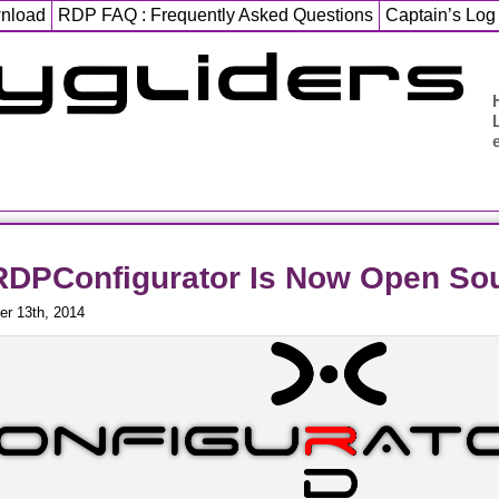
wnload
RDP FAQ : Frequently Asked Questions
Captain’s Log
DPConfigurator Is Now Open Sou
r 13th, 2014