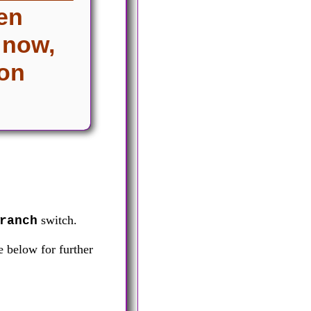
een
 now,
 on
switch.
ranch
 below for further