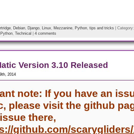
rtridge
,
Debian
,
Django
,
Linux
,
Mezzanine
,
Python
,
tips and tricks
| Category
,
Python
,
Technical
|
4 comments
tic Version 3.10 Released
9th, 2014
ant note: If you have an iss
c, please visit the github pa
 issue there,
s://github.com/scaryglider