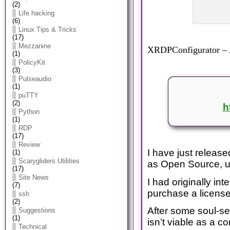
(2)
Life hacking
(6)
Linux Tips & Tricks
(17)
Mezzanine
XRDPConfigurator – A
(1)
PolicyKit
(3)
Pulseaudio
(1)
puTTY
(2)
h
Python
(1)
RDP
(17)
Review
I have just releas
(1)
Scarygliders Utilities
as Open Source, u
(17)
Site News
I had originally i
(7)
purchase a license 
ssh
(2)
After some soul-se
Suggestions
(1)
isn’t viable as a c
Technical