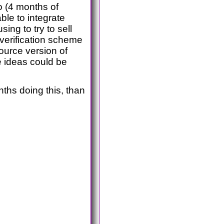
o (4 months of
ble to integrate
ing to try to sell
 verification scheme
source version of
e ideas could be
ths doing this, than