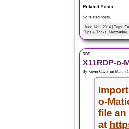
Related Posts:
No related posts.
June 14th, 2014 | Tags:
Ca
Tips & Tricks
,
Mezzanine
RDP
X11RDP-o-Ma
By Kevin Cave, on March 1
Import
o-Mati
file an
at
http