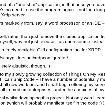
 kind of a “one-shot” application, in that once you ha
’s no need to use the program again – not for a long
 Xrdp server.
rs markedly from, say, a word processor, or an IDE 
elf, rather than just remove the closed application f
myself, why not just release it as open source instea
a freely-available GUI configuration tool for XRDP.
://scarygliders.net/xrdpconfigurator/
tely altruistic, though. ;)
 to my slowly growing collection of Things On My Res
t I can Ship Code – I have a number of potentially 
 shall now work on, and I shall begin offering my ser
ll-to-medium enterprises, under the auspices of my
eal whilst developing this project. Not only was I lear
ion (which will probably manifest itself in the code ;) )