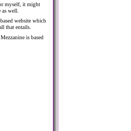
r myself, it might
 as well.
on-based website which
l that entails.
. Mezzanine is based