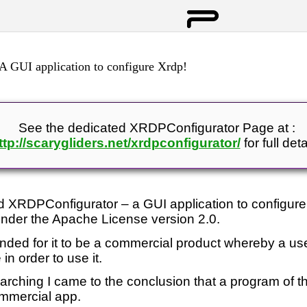
 GUI application to configure Xrdp!
See the dedicated XRDPConfigurator Page at :
ttp://scarygliders.net/xrdpconfigurator/
for full deta
ed XRDPConfigurator – a GUI application to configure
nder the Apache License version 2.0.
ntended for it to be a commercial product whereby a u
in order to use it.
arching I came to the conclusion that a program of th
ommercial app.