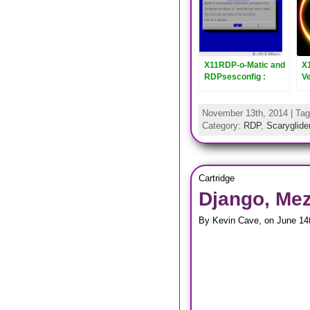
X11RDP-o-Matic and
X
RDPsesconfig :
V
Updated to Version
R
2.5
November 13th, 2014 | Ta
Category:
RDP
,
Scaryglider
Cartridge
Django, Mez
By Kevin Cave, on June 14