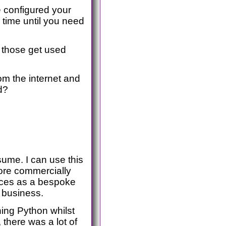
ve configured your
 time until you need
– those get used
rom the internet and
d?
ume. I can use this
more commercially
vices as a bespoke
 business.
ning Python whilst
, there was a lot of