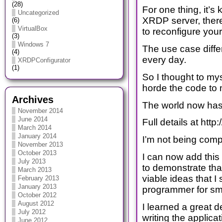
(28)
For one thing, it’s
Uncategorized
XRDP server, there
(6)
VirtualBox
to reconfigure your
(3)
Windows 7
The use case diffe
(4)
every day.
XRDPConfigurator
(1)
So I thought to mys
horde the code to 
Archives
The world now has 
November 2014
June 2014
Full details at http
March 2014
January 2014
I’m not being comple
November 2013
October 2013
I can now add this
July 2013
to demonstrate tha
March 2013
viable ideas that I
February 2013
January 2013
programmer for sma
October 2012
August 2012
I learned a great d
July 2012
writing the applicat
June 2012