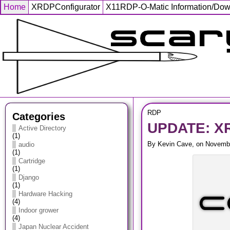
Home
XRDPConfigurator
X11RDP-O-Matic Information/Do
RDP
Categories
UPDATE: XR
Active Directory
(1)
By Kevin Cave, on Novembe
audio
(1)
Cartridge
(1)
Django
(1)
Hardware Hacking
(4)
Indoor grower
(4)
Japan Nuclear Accident