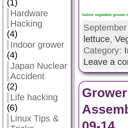
(1)
Hardware
Indoor vegetable grower w
Hacking
September 
(4)
lettuce
,
Veg
Indoor grower
Category:
(4)
Leave a c
Japan Nuclear
Accident
(2)
Grower
Life hacking
Assemb
(6)
Linux Tips &
09-14