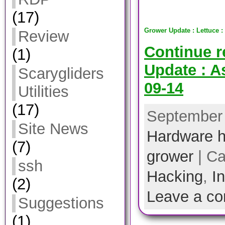
(17)
Grower Update : Lettuce :
Review
Continue 
(1)
Update : A
Scarygliders
09-14
Utilities
(17)
September 
Site News
Hardware h
(7)
grower
| Ca
ssh
Hacking
,
I
(2)
Leave a c
Suggestions
(1)