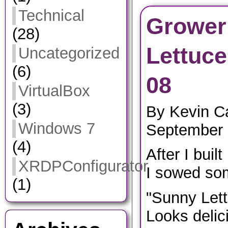
Technical
Grower
(28)
Lettuce
Uncategorized
(6)
08
VirtualBox
(3)
By Kevin C
Windows 7
September 
(4)
After I buil
XRDPConfigurator
I sowed som
(1)
"Sunny Lett
Looks delic