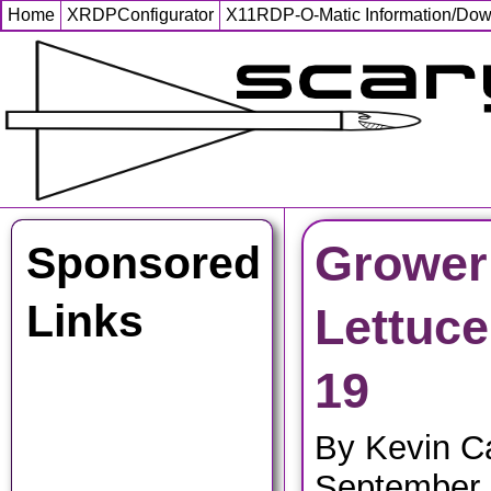
Home
XRDPConfigurator
X11RDP-O-Matic Information/Do
Grower
Sponsored
Links
Lettuce
19
By Kevin C
September 