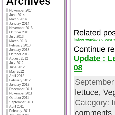
Archives
November 2014
June 2014
March 2014
January 2014
November 2013
Related po
October 2013
July 2013
Indoor vegetable grower w
March 2013
February 2013
Continue r
January 2013
October 2012
Update : Le
August 2012
July 2012
08
June 2012
May 2012
April 2012
September 
February 2012
January 2012
December 2011
lettuce
,
Veg
November 2011
October 2011
Category:
September 2011
April 2011
comments
February 2011