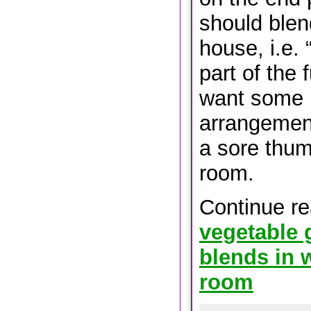
should blen
house, i.e. 
part of the f
want some 
arrangement
a sore thumb
room.
Continue r
vegetable 
blends in w
room