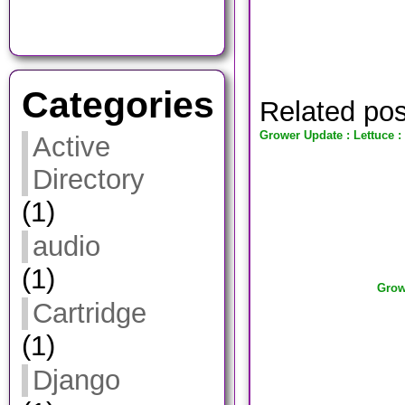
Categories
Related po
Grower Update : Lettuce :
Active
Directory
(1)
audio
(1)
Grow
Cartridge
(1)
Django