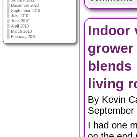
January 2011
December 2010
September 2010
July 2010
June 2010
Indoor 
April 2010
March 2010
February 2010
grower
blends 
living 
By Kevin C
September 
I had one m
on the end p