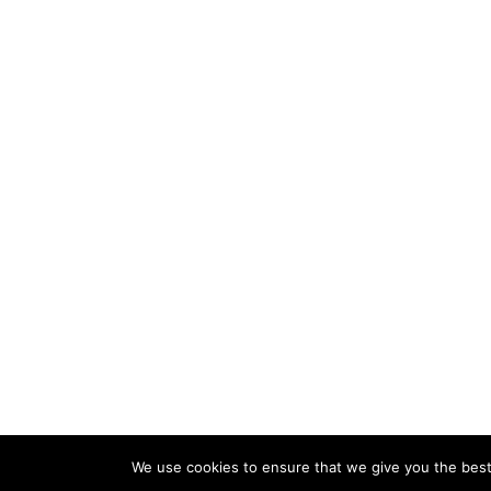
We use cookies to ensure that we give you the best 