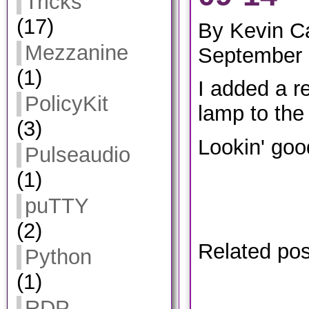
Tricks
(17)
By Kevin C
Mezzanine
September 
(1)
I added a r
PolicyKit
lamp to the
(3)
Lookin' goo
Pulseaudio
(1)
puTTY
(2)
Related po
Python
(1)
RDP