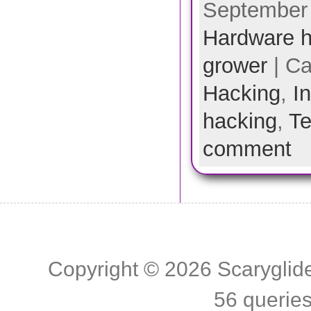
September 
Hardware h
grower
| Ca
Hacking
,
I
hacking
,
Te
comment
Copyright © 2026
Scaryglid
56 querie