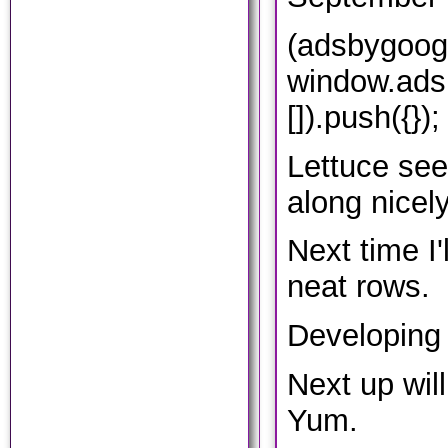
(adsbygoog
window.ads
[]).push({});
Lettuce se
along nicely
Next time I'
neat rows.
Developing 
Next up will
Yum.