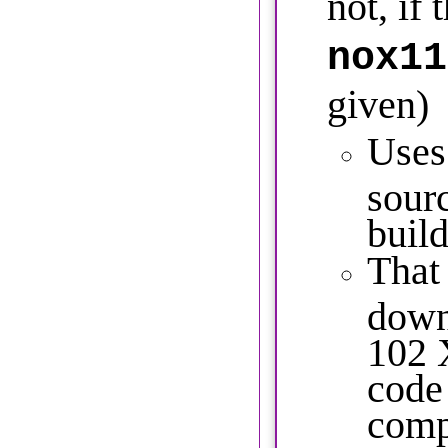
not, if 
nox11
given)
Uses
sour
build
That
down
102 
code 
comp