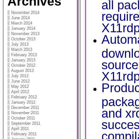
Archives
all pa
requir
November 2014
June 2014
March 2014
X11rdp
January 2014
November 2013
Automa
October 2013
July 2013
downlo
March 2013
February 2013
January 2013
source
October 2012
August 2012
X11rdp
July 2012
June 2012
Produ
May 2012
April 2012
February 2012
packag
January 2012
December 2011
and xr
November 2011
October 2011
succes
September 2011
April 2011
compil
February 2011