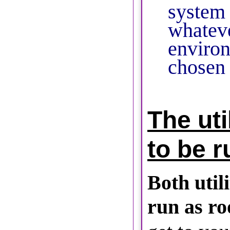
system
whatev
enviro
chosen 
The uti
to be r
Both utili
run as ro