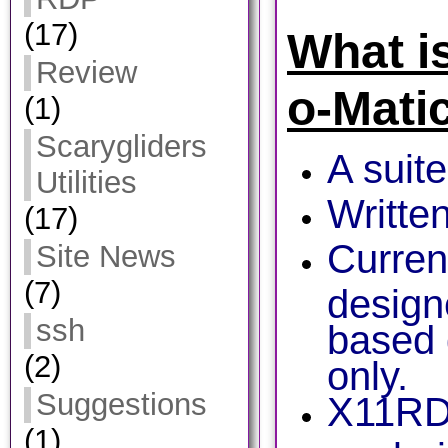
(17)
What i
Review
o-Mati
(1)
Scarygliders
A suite
Utilities
Writte
(17)
Curren
Site News
(7)
design
ssh
based 
(2)
only.
Suggestions
X11RD
(1)