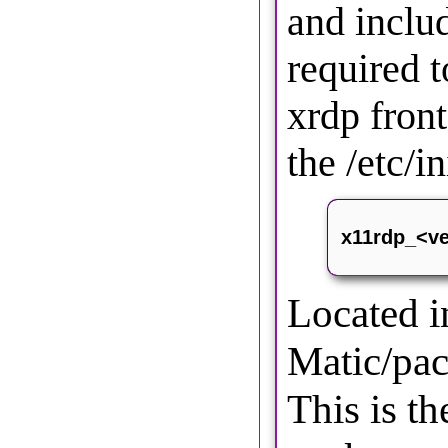
and inclu
required t
xrdp front
the /etc/in
x11rdp_<ve
Located 
Matic/pac
This is t