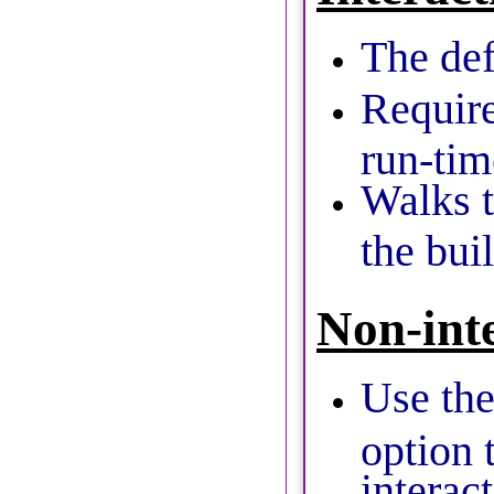
The def
Require
run-tim
Walks t
the bui
Non-int
Use th
option 
interac