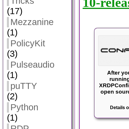
10-relea
Tricks
(17)
Mezzanine
(1)
PolicyKit
(3)
Pulseaudio
After y
(1)
running
puTTY
XRDPConfi
open sourc
(2)
Python
Details o
(1)
RDP