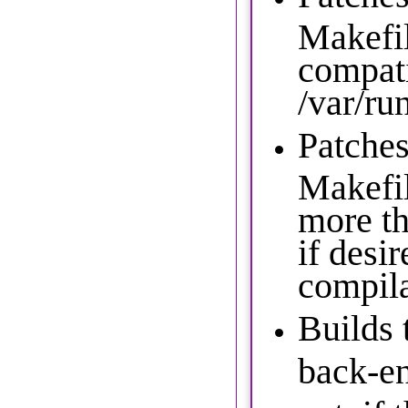
Makefil
compati
/var/ru
Patches
Makefil
more t
if desir
compil
Builds
back-en