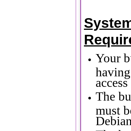
Syste
Requir
Your b
having
access 
The bu
must b
Debian