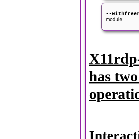
--withfree
module
X11rdp-
has two
operati
Interact