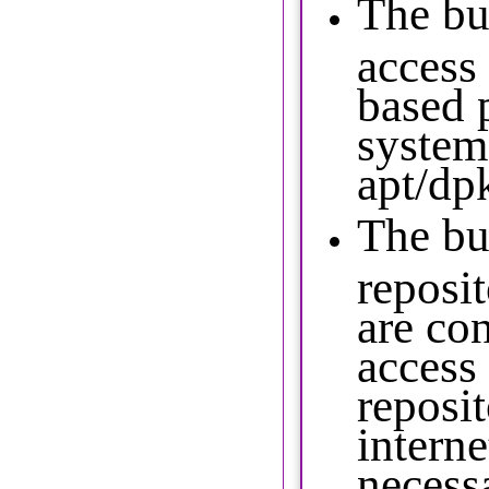
The bu
access
based 
system
apt/dp
The bu
reposit
are co
access
reposit
interne
necess