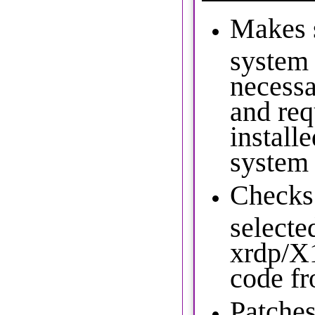
Makes 
system 
necess
and req
install
system
Checks 
selecte
xrdp/X
code fr
Patches