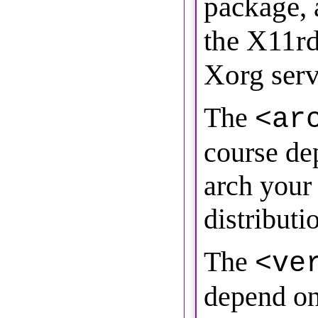
package, 
the X11r
Xorg serv
The
<ar
course de
arch your
distributio
The
<ve
depend on