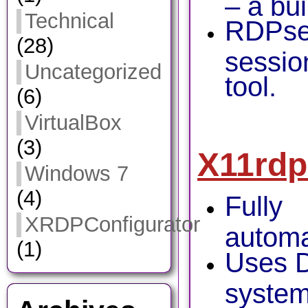
– a bui
Technical
RDPses
(28)
sessio
Uncategorized
tool.
(6)
VirtualBox
(3)
X11rdp
Windows 7
(4)
Fully
XRDPConfigurator
automa
(1)
Uses D
system