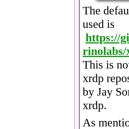
The defau
used is
https://
rinolabs
This is no
xrdp repo
by Jay Sor
xrdp.
As mentio