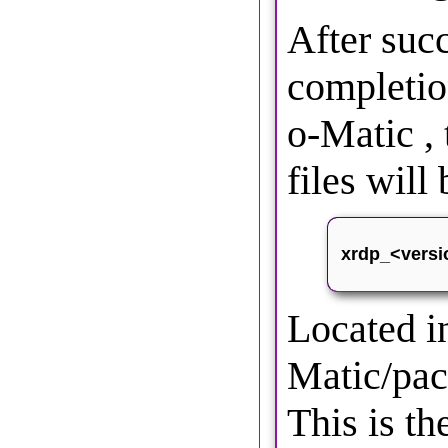
After suc
completi
o-Matic ,
files wil
xrdp_<versi
Located 
Matic/pac
This is th