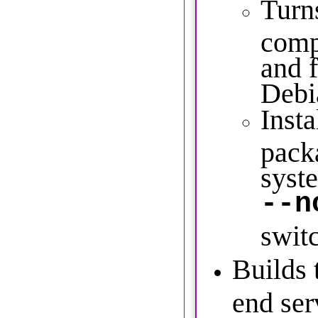
Turns
comp
and f
Debi
Insta
pack
syste
--n
swit
Builds 
end ser