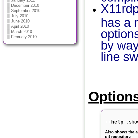
January 2011
X11rdp
December 2010
September 2010
July 2010
has a 
June 2010
April 2010
option
March 2010
February 2010
by wa
line s
Option
: sho
--help
Also shows the a
git repository.