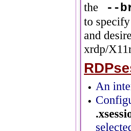
the
--b
to specify
and desir
xrdp/X11
RDPses
An inter
Configu
.xsessi
selecte