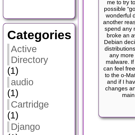
me to try t
possible “g
wonderful d
another rea
spend any m
Categories
broke an a
Debian decid
Active
distribution
any more 
Directory
malware. If
(1)
can feel fre
to the o-Mat
audio
and if I ha
changes an
(1)
main
Cartridge
(1)
Django