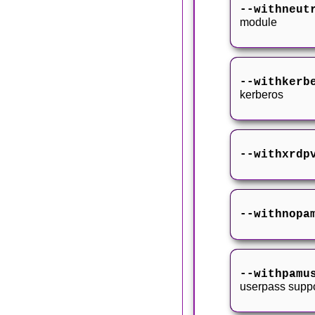
--withneut
module
--withkerb
kerberos
--withxrdp
--withnopa
--withpamu
userpass suppo