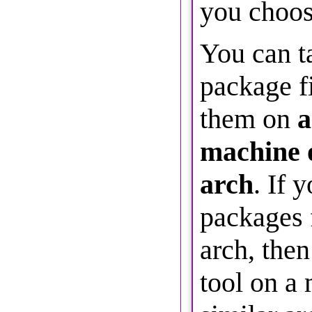
you choos
You can t
package fi
them on
a
machine 
arch
. If 
packages f
arch, then
tool on a