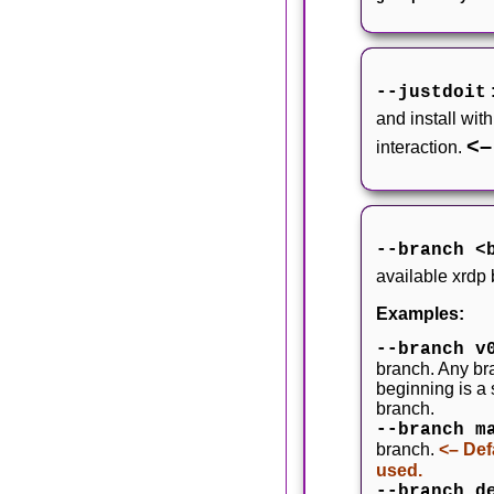
--justdoit
and install wit
<–
interaction.
--branch <
available xrdp
Examples:
--branch v
branch. Any bra
beginning is a
branch.
--branch m
branch.
<– Def
used.
--branch d