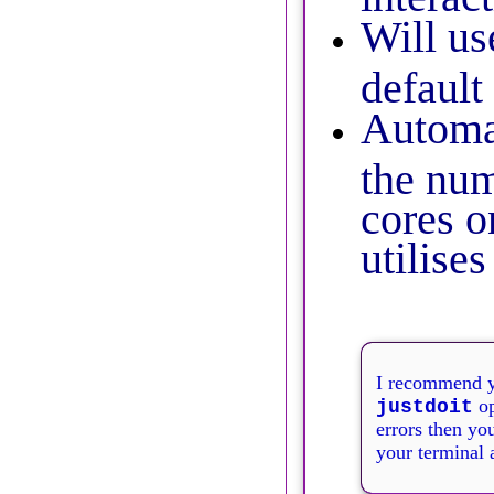
Will us
default
Automat
the nu
cores o
utilise
I recommend y
op
justdoit
errors then you
your terminal 