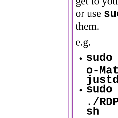
get to you
or use
su
them.
e.g.
sudo
o-Ma
just
sudo
./RD
sh