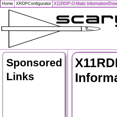
Home
XRDPConfigurator
X11RDP-O-Matic Information/Do
X11RDP
Sponsored
Links
Inform