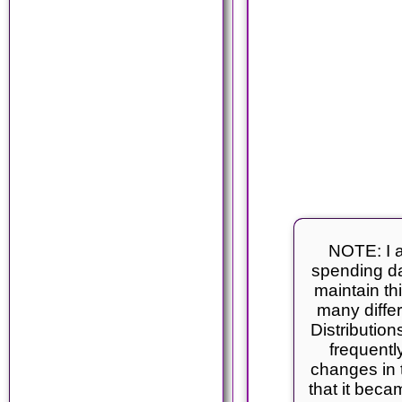
NOTE: I a
spending da
maintain thi
many differ
Distributio
frequentl
changes in 
that it becam