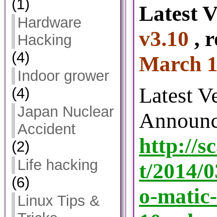
(1)
Latest V
Hardware
v3.10
, r
Hacking
(4)
March 1
Indoor grower
Latest V
(4)
Japan Nuclear
Announc
Accident
http://s
(2)
Life hacking
t/2014/
(6)
o-matic-
Linux Tips &