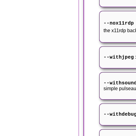
--nox11rd
the x11rdp ba
--withjpeg
--withsoun
simple pulseau
--withdebu