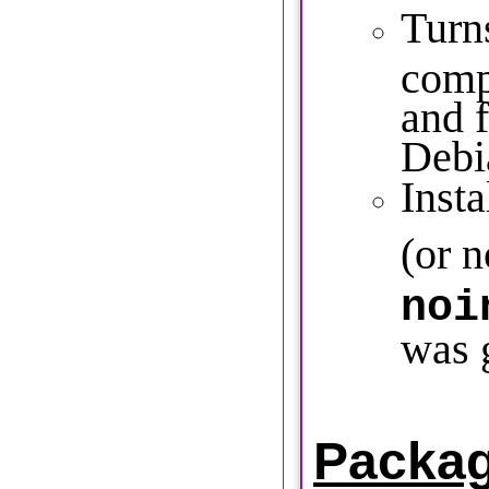
Turns
comp
and f
Debi
Insta
(or n
noi
was 
Packa