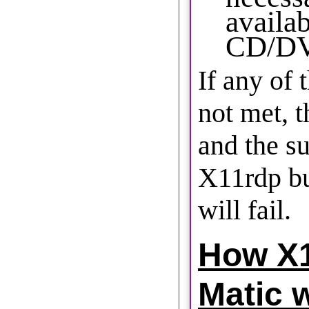
availab
CD/DV
If any of 
not met, 
and the s
X11rdp bu
will fail.
How X1
Matic 