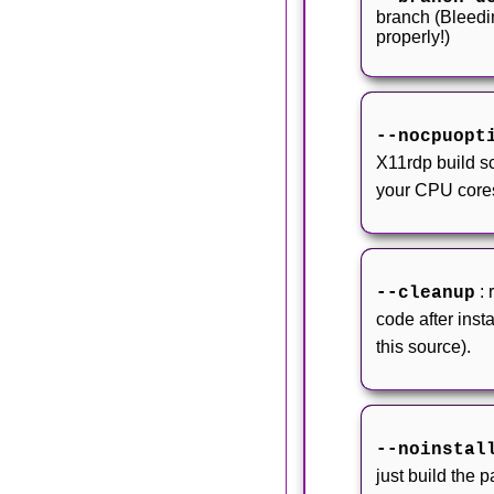
branch (Bleedi
properly!)
--nocpuopt
X11rdp build scr
your CPU core
:
--cleanup
code after insta
this source).
--noinstal
just build the 