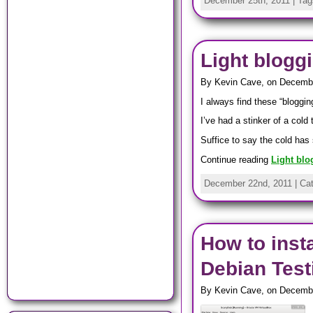
December 25th, 2011 | Ta
Light blogg
By Kevin Cave, on Decemb
I always find these “blogging
I’ve had a stinker of a cold
Suffice to say the cold has 
Continue reading
Light blo
December 22nd, 2011 | Ca
How to inst
Debian Testi
By Kevin Cave, on Decembe