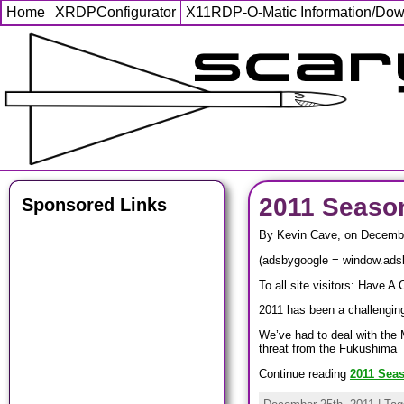
Home
XRDPConfigurator
X11RDP-O-Matic Information/Do
2011 Seaso
Sponsored Links
By Kevin Cave, on Decembe
(adsbygoogle = window.adsby
To all site visitors: Have A 
2011 has been a challengi
We’ve had to deal with the 
threat from the Fukushima
Continue reading
2011 Sea