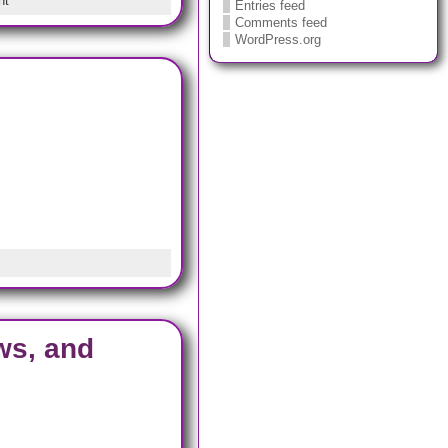
nt
Entries feed
Comments feed
WordPress.org
ws, and