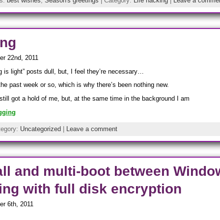
gs:
best wishes
,
Season's greetings
| Category:
Life hacking
|
Leave a comme
ing
er 22nd, 2011
 is light” posts dull, but, I feel they’re necessary…
 the past week or so, which is why there’s been nothing new.
still got a hold of me, but, at the same time in the background I am
gging
tegory:
Uncategorized
|
Leave a comment
all and multi-boot between Windo
ng with full disk encryption
r 6th, 2011