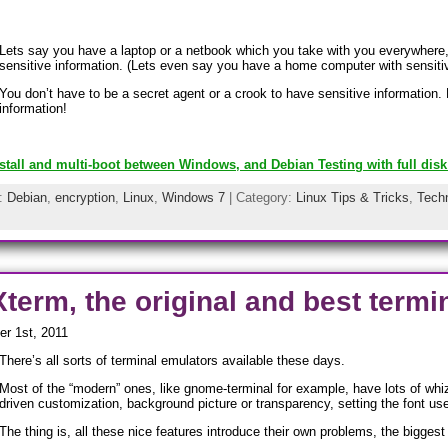
Lets say you have a laptop or a netbook which you take with you everywhere
sensitive information. (Lets even say you have a home computer with sensitiv
You don’t have to be a secret agent or a crook to have sensitive information.
information!
stall and multi-boot between Windows, and Debian Testing with full disk
s:
Debian
,
encryption
,
Linux
,
Windows 7
| Category:
Linux Tips & Tricks
,
Techn
term, the original and best term
r 1st, 2011
There’s all sorts of terminal emulators available these days.
Most of the “modern” ones, like gnome-terminal for example, have lots of whi
driven customization, background picture or transparency, setting the font us
The thing is, all these nice features introduce their own problems, the bigges