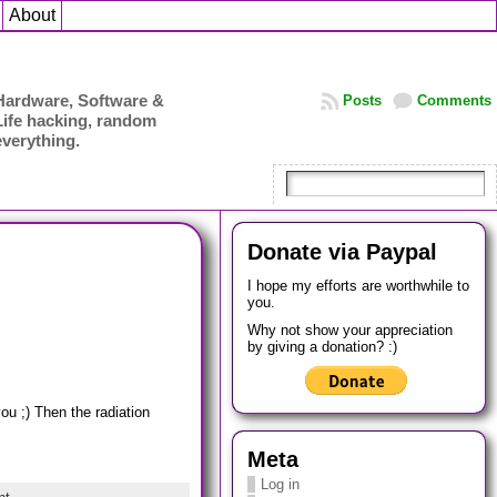
About
Hardware, Software &
Posts
Comments
Life hacking, random
everything.
Donate via Paypal
I hope my efforts are worthwhile to
you.
Why not show your appreciation
by giving a donation? :)
ou ;) Then the radiation
Meta
Log in