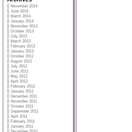
November 2014
June 2014
March 2014
January 2014
November 2013
October 2013
July 2013
March 2013
February 2013
January 2013
October 2012
August 2012
July 2012
June 2012
May 2012
April 2012
February 2012
January 2012
December 2011
November 2011
October 2011
September 2011
April 2011
February 2011
January 2011
December 2010