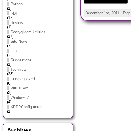
Python
(1)
December 1st, 2011 | Tag
RDP
(17)
Review
(1)
Scarygliders Utilities
(17)
Site News
(7)
ssh
(2)
Suggestions
(1)
Technical
(28)
Uncategorized
(6)
VirtualBox
(3)
Windows 7
(4)
XRDPConfigurator
(1)
Archives