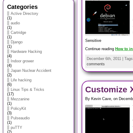
Categories
Active Directory
(1)
audio
(1)
Cartridge
(1)
Sensitive
Django
(1)
Continue reading
How to in
Hardware Hacking
(4)
December 6th, 2011 | Tag
Indoor grower
comments
(4)
Japan Nuclear Accident
(2)
Life hacking
(6)
Customize X
Linux Tips & Tricks
(17)
By Kevin Cave, on Decembe
Mezzanine
(1)
PolicyKit
(3)
Pulseaudio
(1)
puTTY
(2)