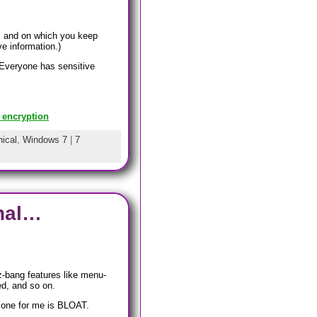
, and on which you keep
e information.)
 Everyone has sensitive
 encryption
ical
,
Windows 7
|
7
inal…
z-bang features like menu-
ed, and so on.
t one for me is BLOAT.