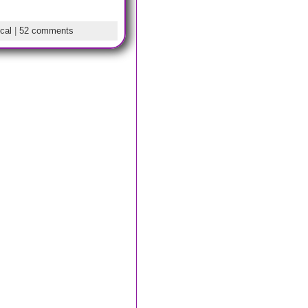
cal
|
52 comments