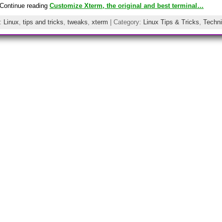
Continue reading
Customize Xterm, the original and best terminal…
s:
Linux
,
tips and tricks
,
tweaks
,
xterm
| Category:
Linux Tips & Tricks
,
Techni