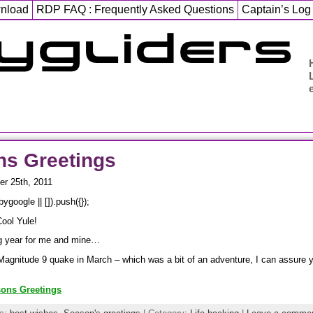
wnload
RDP FAQ : Frequently Asked Questions
Captain’s Log
ns Greetings
r 25th, 2011
google || []).push({});
Cool Yule!
ng year for me and mine…
Magnitude 9 quake in March – which was a bit of an adventure, I can assure y
sons Greetings