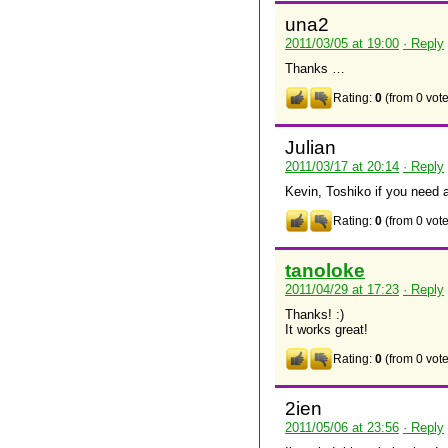
una2
2011/03/05 at 19:00
· Reply
Thanks …
Rating:
0
(from 0 vote
Julian
2011/03/17 at 20:14
· Reply
Kevin, Toshiko if you need 
Rating:
0
(from 0 vote
tanoloke
2011/04/29 at 17:23
· Reply
Thanks! :)
It works great!
Rating:
0
(from 0 vote
2ien
2011/05/06 at 23:56
· Reply