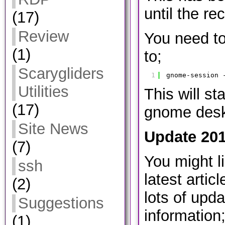
until the re
(17)
Review
You need to
(1)
to;
Scarygliders
1
gnome-session 
Utilities
This will st
(17)
gnome desk
Site News
Update 201
(7)
You might l
ssh
latest artic
(2)
lots of upd
Suggestions
information
(1)