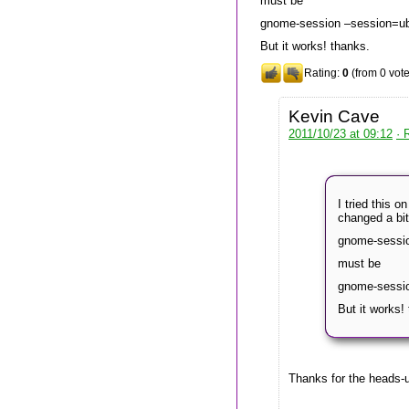
must be
gnome-session –session=u
But it works! thanks.
Rating:
0
(from 0 vote
Kevin Cave
2011/10/23 at 09:12
· 
I tried this 
changed a bit
gnome-sessi
must be
gnome-sessi
But it works!
Thanks for the heads-u