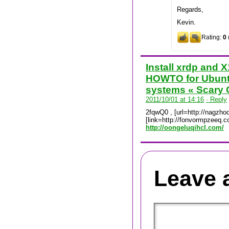
Regards,
Kevin.
Rating:
0
Install xrdp and 
HOWTO for Ubunt
systems « Scary 
2011/10/01 at 14:16
· Reply
2fqwQ0 , [url=http://nagzhoq
[link=http://fonvormpzeeq.c
http://oongeluqihcl.com/
Leave 