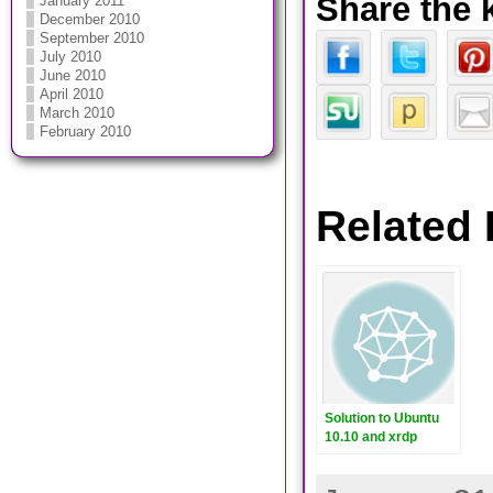
Share the 
January 2011
December 2010
September 2010
July 2010
June 2010
April 2010
March 2010
February 2010
Related 
Solution to Ubuntu
10.10 and xrdp
sesman crashes on
2nd login.