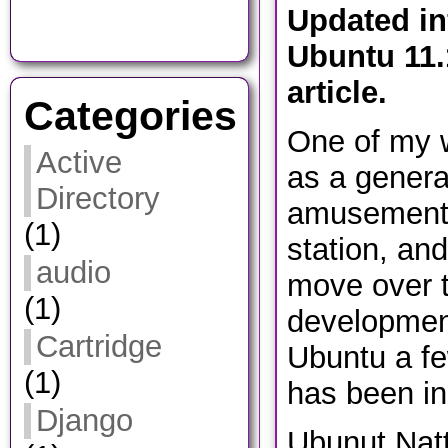
​Updated i
Ubuntu 11.
article.
Categories
One of my w
Active
as a genera
Directory
amusement
(1)
station, and
audio
move over t
(1)
development
Cartridge
Ubuntu a fe
(1)
has been ini
Django
Ubunut Natt