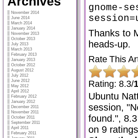
Archives
gnome-se
November 2014
session=
June 2014
March 2014
January 2014
​Thanks to 
November 2013
October 2013
heads-up.
July 2013
March 2013
February 2013
Rate This Art
January 2013
October 2012
August 2012
July 2012
June 2012
Rating: 8.3/
May 2012
April 2012
Ubuntu Natt
February 2012
January 2012
session, "N
December 2011
November 2011
found."
,
8.3
October 2011
September 2011
on
9
rating
April 2011
February 2011