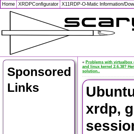
Home
XRDPConfigurator
X11RDP-O-Matic Information/Do
«
Problems with virtualbox 
and linux kernel 2.6.38? Her
Sponsored
solution..
Links
Ubuntu
xrdp, 
sessio