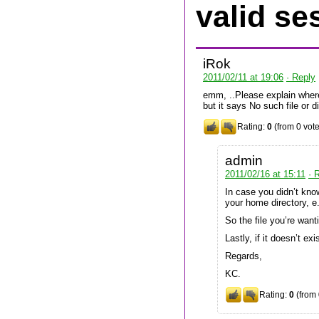
valid se
iRok
2011/02/11 at 19:06
· Reply
emm, ..Please explain where c
but it says No such file or d
Rating:
0
(from 0 vote
admin
2011/02/16 at 15:11
· 
In case you didn’t know
your home directory, 
So the file you’re wan
Lastly, if it doesn’t exis
Regards,
KC.
Rating:
0
(from 