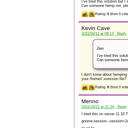
I’ve tried this solution but I
Can someone hemp me, ple
Rating:
0
(from 0 vote
Kevin Cave
2011/05/11 at 09:13
· Reply
2ien
I’ve tried this solu
Can someone hemp
I don’t know about hemping 
your /home/
/.xsession file?
Rating:
0
(from 0 vote
Menno
2011/10/21 at 21:24
· Reply
I tried this on server 11.10
gnome-session –session=2