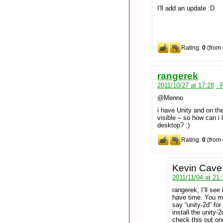
I'll add an update :D
Rating:
0
(from 
rangerek
2011/10/27 at 17:28
· 
@Menno
i have Unity and on the
visible – so how can i
desktop? :)
Rating:
0
(from 
Kevin Cave
2011/11/04 at 21:
rangerek, I’ll see
have time. You mi
say “unity-2d” fo
install the unity-
check this out on