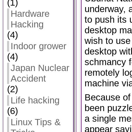
(1)
underway, 
Hardware
to push its 
Hacking
desktop ma
(4)
wish to use
Indoor grower
desktop wit
(4)
schmancy f
Japan Nuclear
remotely log
Accident
machine via
(2)
Because of t
Life hacking
been puzzle
(6)
a single m
Linux Tips &
appear sayi