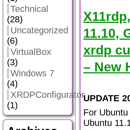
Technical
X11rdp
(28)
Uncategorized
11.10, 
(6)
xrdp cu
VirtualBox
(3)
– New 
Windows 7
(4)
XRDPConfigurator
UPDATE 20
(1)
For Ubuntu 
Ubuntu 11.1