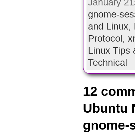
January 21s
gnome-ses
and Linux
,
Protocol
,
x
Linux Tips 
Technical
12 comm
Ubuntu N
gnome-s