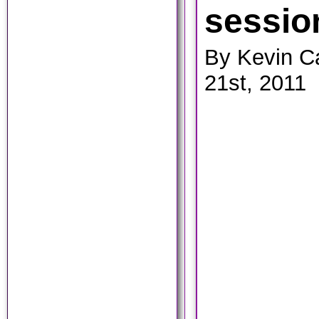
sessio
By Kevin C
21st, 2011