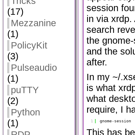
Tricks
session fou
(17)
in via xrdp.
Mezzanine
search reve
(1)
the gnome-
PolicyKit
and the sol
(3)
after.
Pulseaudio
In my ~/.xs
(1)
is what xrdp
puTTY
what deskto
(2)
require, I h
Python
(1)
1
gnome-session
This has be
RDP