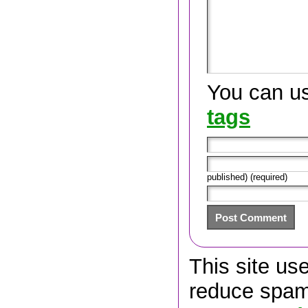
You can u
tags
published) (required)
This site us
reduce spa