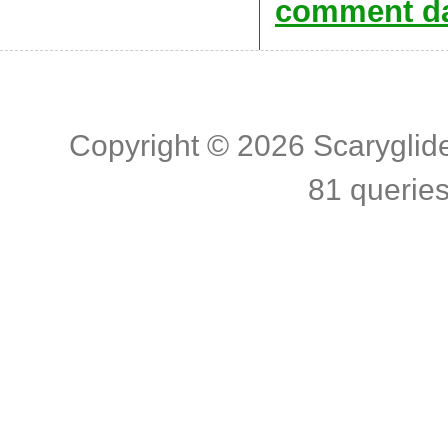
comment da
Copyright © 2026
Scaryglid
81 querie