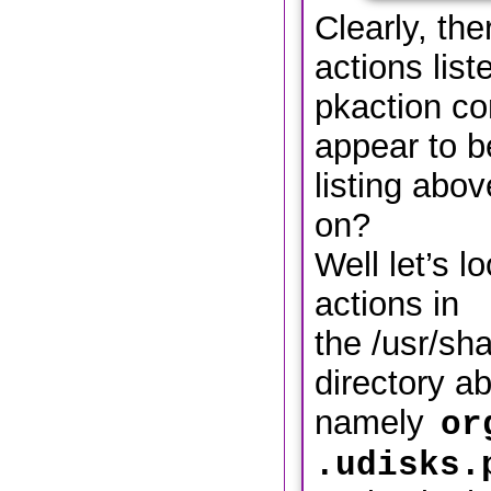
Clearly, th
actions list
pkaction c
appear to be
listing abo
on?
Well let’s l
actions in
the /usr/sha
directory a
namely
or
.udisks.