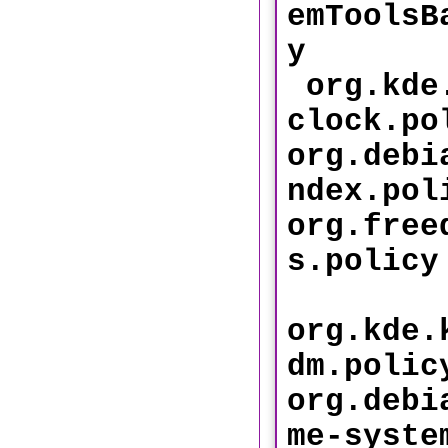
emToolsB
y
org.kde.
clock.po
org.debi
ndex
org.free
s.p
org.kde.
dm.polic
org.debi
me-syste