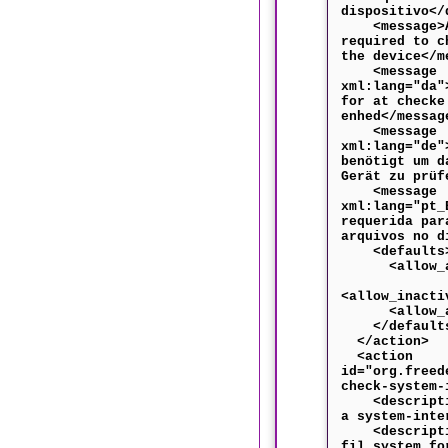
dispositivo</
<message>Au
required to c
the device</m
<message
xml:lang="da"
for at checke
enhed</messag
<message
xml:lang="de"
benötigt um d
Gerät zu prüf
<message
xml:lang="pt_
requerida par
arquivos no d
<defaults
<allow_any
<allow_inacti
<allow_acti
</default
</action>
<action
id="org.freed
check-system-
<descriptio
a system-inte
<descriptio
fil system fo