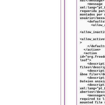
hat</message>
<message
xml:lang="pt_
requerida par
montados por 
usuário</mess
<defaults
<allow_any
<allow_inacti
<allow_active
>
</default
</action>
<action
id="org.freed
lsof">
<descriptio
files</descri
<descriptio
åbne filer</d
<descriptio
Dateien anzei
<descripti
xml:lang="pt_
abertos</desc
<message>Au
required to l
mounted file 