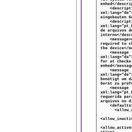
enhed</descri
<descripti
xml:lang="de"
eingebauten G
<descripti
xml:lang="pt_
de arquivos d
interno</desc
<message>Au
required to c
the device</m
<message
xml:lang="da"
for at checke
enhed</messag
<message
xml:lang="de"
benötigt um d
Gerät zu prüf
<message
xml:lang="pt_
requerida par
arquivos no d
<defaults
<allow_any
<allow_inacti
<allow_active