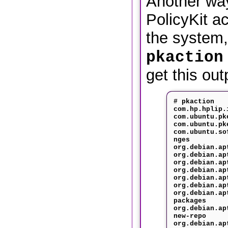
Another way
PolicyKit a
the system,
pkaction
get this out
# pkaction
com.hp.hplip.
com.ubuntu.pk
com.ubuntu.pk
com.ubuntu.so
nges
org.debian.ap
org.debian.ap
org.debian.ap
org.debian.ap
org.debian.ap
org.debian.ap
org.debian.ap
packages
org.debian.ap
new-repo
org.debian.ap