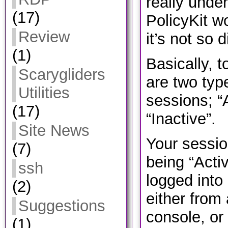
really unde
(17)
PolicyKit wo
Review
it’s not so di
(1)
Basically, t
Scarygliders
are two type
Utilities
sessions; “A
(17)
“Inactive”.
Site News
Your sessio
(7)
being “Activ
ssh
logged into 
(2)
either from
Suggestions
console, or
(1)