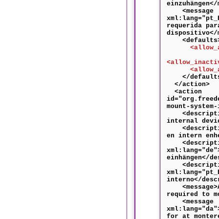
einzuhängen</
<message
xml:lang="pt_
requerida par
dispositivo</
<defaults
<allow_any
<allow_inacti
<allow_acti
</default
</action>
<action
id="org.freed
mount-system-
<descriptio
internal devi
<descriptio
en intern enh
<descripti
xml:lang="de"
einhängen</de
<descripti
xml:lang="pt_
interno</desc
<message>Au
required to m
<message
xml:lang="da"
for at monter