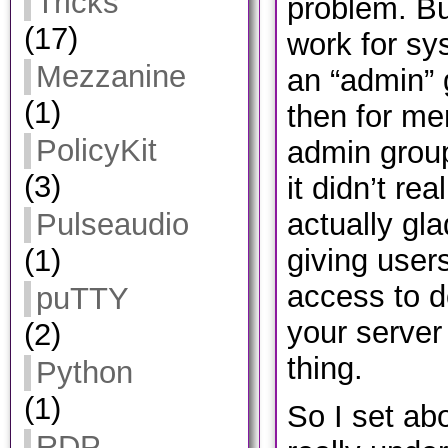
Tricks
problem. Bu
(17)
work for s
Mezzanine
an “admin” 
(1)
then for me
PolicyKit
admin group
(3)
it didn’t re
actually gla
Pulseaudio
giving user
(1)
access to do
puTTY
your server
(2)
thing.
Python
(1)
So I set ab
RDP