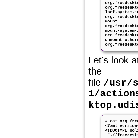
org.freedeskt
org.freedeskt
lsof-system-i
org.freedeskt
mount
org.freedeskt
mount-system-
org.freedeskt
unmount-other
org.freedeskt
Let’s look a
the
file
/usr/
1/action
ktop.udi
# cat org.fre
<?xml version
<!DOCTYPE pol
"-//freedeskt