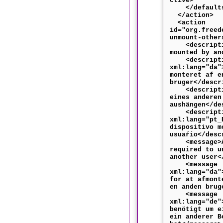
ctive>
</default
</action>
<action
id="org.freed
unmount-other
<descriptio
mounted by an
<descripti
xml:lang="da"
monteret af e
bruger</descr
<descriptio
eines anderen
aushängen</de
<descripti
xml:lang="pt_
dispositivo m
usuaŕio</desc
<message>Au
required to u
another user<
<message
xml:lang="da"
for at afmont
en anden brug
<message
xml:lang="de"
benötigt um e
ein anderer B