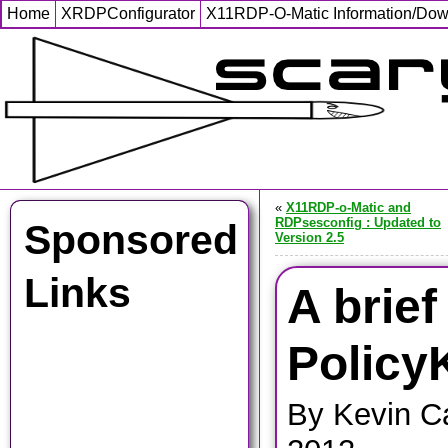
Home
XRDPConfigurator
X11RDP-O-Matic Information/Do
«
X11RDP-o-Matic and
RDPsesconfig : Updated to
Sponsored
Version 2.5
Links
A brief
PolicyK
By Kevin C