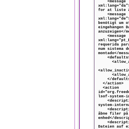
<message
xml:lang="da"
for at liste 
<message
xml:lang="de"
benötigt um o
eingehängen D
anzuzeigen</m
<message
xml:lang="pt_
requerida par
num sistema d
montado</mess
<defaults
<allow_any
<allow_inacti
<allow_acti
</default
</action>
<action
id="org.freed
lsof-system-i
<descriptio
system-intern
<descriptio
åbne filer på
enhed</descri
<descriptio
Dateien auf e