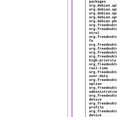
packages
org.debian.ap
org.debian.ap
org.debian.ap
org.debian.ap
org.debian.pk
org.freedeskt
org.freedeskt
ntrol
org.freedeskt
fo
org.freedeskt
org.freedeskt
org.freedeskt
org.freedeskt
high-priority
org.freedeskt
real-time
org.freedeskt
user-data
org.freedeskt
option
org.freedeskt
administratio
org.freedeskt
device
org.freedeskt
profile
org.freedeskt
device