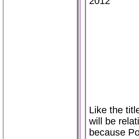
2012
Like the tit
will be rela
because Pol