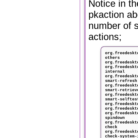
Notice in t
pkaction ab
number of s
actions;
org.freedeskt
others
org.freedeskt
org.freedeskt
internal
org.freedeskt
smart-refresh
org.freedeskt
smart-retriev
org.freedeskt
smart-selftes
org.freedeskt
org.freedeskt
org.freedeskt
spindown
org.freedeskt
check
org.freedeskt
check-system-