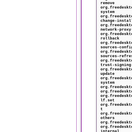
remove
org.freedeskt
system
org.freedeskt
change-instal
org.freedeskt
network-proxy
org.freedeskt
rollback
org.freedeskt
sources-confi
org.freedeskt
sources-refre
org.freedeskt
trust-signing
org.freedeskt
update
org.freedeskt
system
org.freedeskt
org.freedeskt
org.freedeskt
lf.set
org.freedeskt
t
org.freedeskt
others
org.freedeskt
org.freedeskt
internal