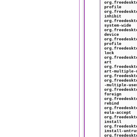
org.freedeskt
profile
org.freedeskt
inhibit
org.freedeskt
system-wide
org.freedeskt
device
org.freedeskt
profile
org.freedeskt
lock
org.freedeskt
art
org.freedeskt
art-multiple-
org.freedeskt
org.freedeskt
-multiple-use
org.freedeskt
foreign
org.freedeskt
rebind
org.freedeskt
eula-accept
org.freedeskt
install
org.freedeskt
install-untru
org.freedeskt