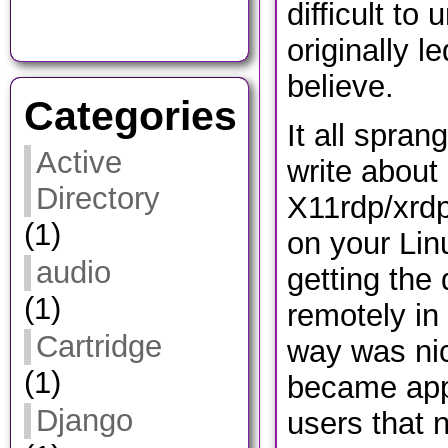
difficult to
originally l
believe.
Categories
It all spran
Active
write about
Directory
X11rdp/xrdp
(1)
on your Lin
audio
getting the
(1)
remotely in 
Cartridge
way was nic
(1)
became app
Django
users that n