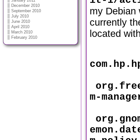
it-1/act
January 2011
December 2010
my Debian 
September 2010
July 2010
currently th
June 2010
April 2010
located with
March 2010
February 2010
com.hp.
org.free
m-mana
org.gnom
emon.dat