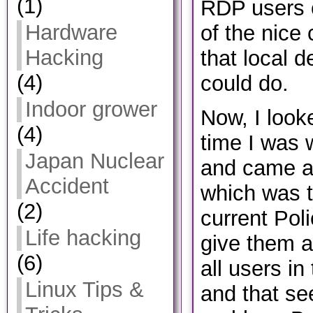
(1)
RDP users 
Hardware
of the nice
Hacking
that local d
(4)
could do.
Indoor grower
Now, I looke
(4)
time I was w
Japan Nuclear
and came ac
Accident
which was to
(2)
current Poli
Life hacking
give them a
(6)
all users in
Linux Tips &
and that se