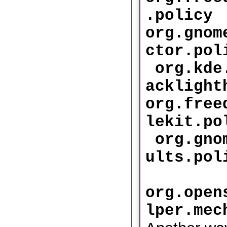
.p
org.gnom
ctor
org.kde.
acklight
org.free
lekit
org.gnom
ults
org.open
lper.mec