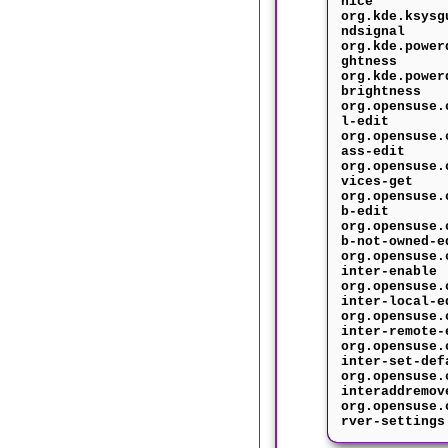
nice
org.kde.ksysg
ndsignal
org.kde.power
ghtness
org.kde.power
brightness
org.opensuse.
l-edit
org.opensuse.
ass-edit
org.opensuse.
vices-get
org.opensuse.
b-edit
org.opensuse.
b-not-owned-e
org.opensuse.
inter-enable
org.opensuse.
inter-local-e
org.opensuse.
inter-remote-
org.opensuse.
inter-set-def
org.opensuse.
interaddremov
org.opensuse.
rver-settings