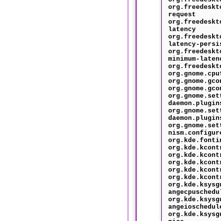
org.freedeskt
request
org.freedeskt
latency
org.freedeskt
latency-persi
org.freedeskt
minimum-laten
org.freedeskt
org.gnome.cpu
org.gnome.gco
org.gnome.gco
org.gnome.set
daemon.plugin
org.gnome.set
daemon.plugin
org.gnome.set
nism.configur
org.kde.fonti
org.kde.kcont
org.kde.kcont
org.kde.kcont
org.kde.kcont
org.kde.kcont
org.kde.ksysg
angecpuschedu
org.kde.ksysg
angeioschedul
org.kde.ksysg