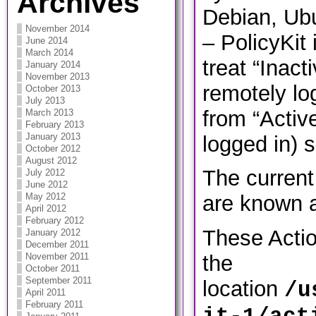
Archives
Debian, Ubu
November 2014
– PolicyKit 
June 2014
March 2014
treat “Inact
January 2014
November 2013
remotely log
October 2013
July 2013
from “Active”
March 2013
February 2013
January 2013
logged in) 
October 2012
August 2012
The current 
July 2012
June 2012
May 2012
are known a
April 2012
February 2012
These Actio
January 2012
December 2011
November 2011
the
October 2011
September 2011
location
/u
April 2011
February 2011