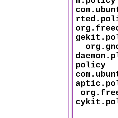
m.policy
com.ubun
rted
org.free
gekit
org.gno
daemon.p
policy
com.ubun
aptic
org.free
cykit