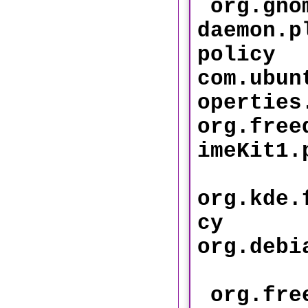
org.gnom
daemon.p
policy
com.ubun
operti
org.free
imeKi
org.kde.
cy
org.debi
org.free