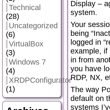
Display – ag
Technical
system.
(28)
Your sessio
Uncategorized
being “Inact
(6)
logged in “r
VirtualBox
example, i
(3)
in from ano
Windows 7
you have lo
(4)
RDP, NX, e
XRDPConfigurator
(1)
The way Pol
default on 
systems I’v