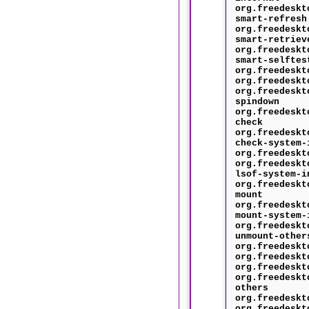
org.freedeskt
smart-refresh
org.freedeskt
smart-retriev
org.freedeskt
smart-selftes
org.freedeskt
org.freedeskt
org.freedeskt
spindown
org.freedeskt
check
org.freedeskt
check-system-
org.freedeskt
org.freedeskt
lsof-system-i
org.freedeskt
mount
org.freedeskt
mount-system-
org.freedeskt
unmount-other
org.freedeskt
org.freedeskt
org.freedeskt
org.freedeskt
others
org.freedeskt
org.freedeskt