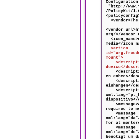
Configuration
"http://www.f
/PolicyKit/1.
<policyconfig
<vendor>The 
<vendor_url>h
org/</vendor_
<icon_name>d
media</icon_n
<action
id="org.freed
mount">
<descriptio
device</descr
<descriptio
en enhed</des
<descriptio
einhängen</de
<descripti
xml:lang="pt_
dispositivo</
<message>Au
required to m
<message
xml:lang="da"
for at monter
<message
xml:lang="de"
benötigt um d