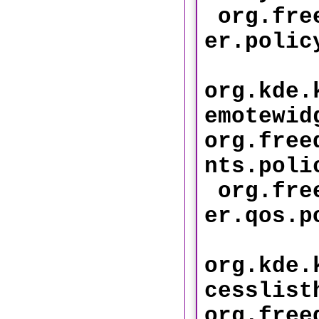
org.free
er.
org.kde.
emotewid
org.free
nts.
org.free
er.qo
org.kde.
cesslist
org.free