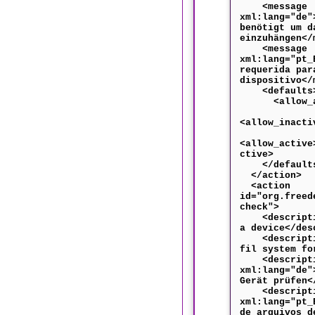
<message
xml:lang="de"
benötigt um d
einzuhängen</
<message
xml:lang="pt_
requerida par
dispositivo</
<defaults
<allow_any
<allow_inacti
<allow_active
ctive>
</default
</action>
<action
id="org.freed
check">
<descriptio
a device</des
<descriptio
fil system fo
<descripti
xml:lang="de"
Gerät prüfen<
<descripti
xml:lang="pt_
de arquivos d