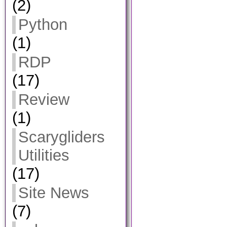
(2)
Python
(1)
RDP
(17)
Review
(1)
Scarygliders
Utilities
(17)
Site News
(7)