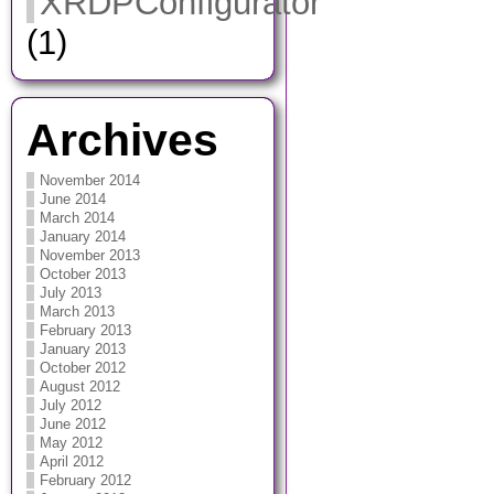
XRDPConfigurator
(1)
Archives
November 2014
June 2014
March 2014
January 2014
November 2013
October 2013
July 2013
March 2013
February 2013
January 2013
October 2012
August 2012
July 2012
June 2012
May 2012
April 2012
February 2012