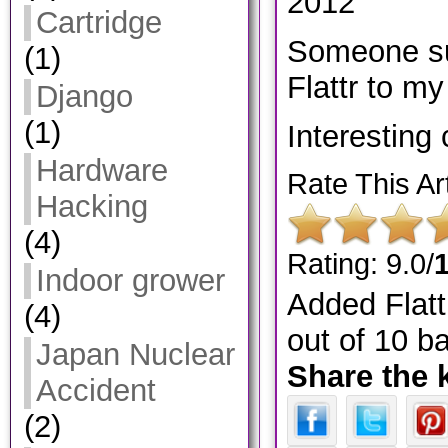
2012
Cartridge
Someone su
(1)
Flattr to my 
Django
(1)
Interesting
Hardware
Rate This Art
Hacking
(4)
Rating: 9.0/
Indoor grower
Added Flatt
(4)
out of
10
ba
Japan Nuclear
Share the 
Accident
(2)