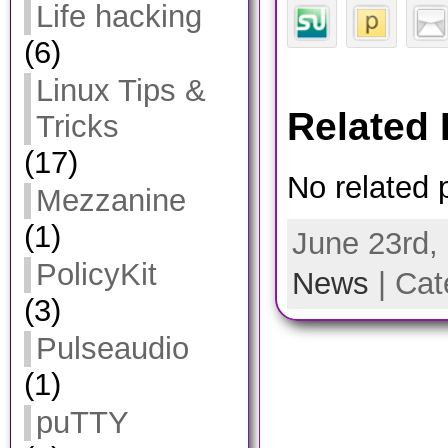
Life hacking
(6)
Linux Tips &
Related 
Tricks
(17)
No related 
Mezzanine
(1)
June 23rd,
PolicyKit
News
| Cat
(3)
Pulseaudio
(1)
puTTY