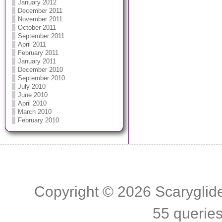
January 2012
December 2011
November 2011
October 2011
September 2011
April 2011
February 2011
January 2011
December 2010
September 2010
July 2010
June 2010
April 2010
March 2010
February 2010
Copyright © 2026
Scaryglid
55 querie