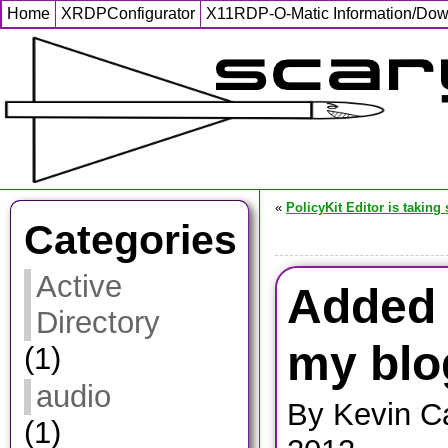
Home
XRDPConfigurator
X11RDP-O-Matic Information/Do
«
PolicyKit Editor is taking
Categories
Active
Added F
Directory
my blo
(1)
audio
By Kevin C
(1)