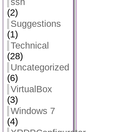
ssh
(2)
Suggestions
(1)
Technical
(28)
Uncategorized
(6)
VirtualBox
(3)
Windows 7
(4)