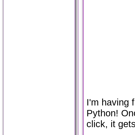
I'm having 
Python! Once
click, it get