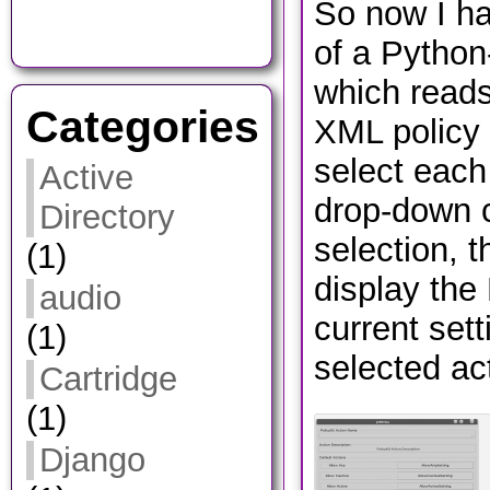
So now I ha
of a Python
which reads
Categories
XML policy 
select each
Active
drop-down
Directory
selection, t
(1)
display the
audio
current sett
(1)
selected a
Cartridge
(1)
Django