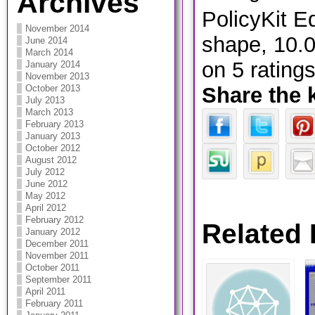
Archives
PolicyKit Ed
November 2014
shape
,
10.
June 2014
March 2014
on
5
rating
January 2014
November 2013
Share the 
October 2013
July 2013
March 2013
February 2013
January 2013
October 2012
August 2012
July 2012
June 2012
May 2012
April 2012
February 2012
Related 
January 2012
December 2011
November 2011
October 2011
September 2011
April 2011
February 2011