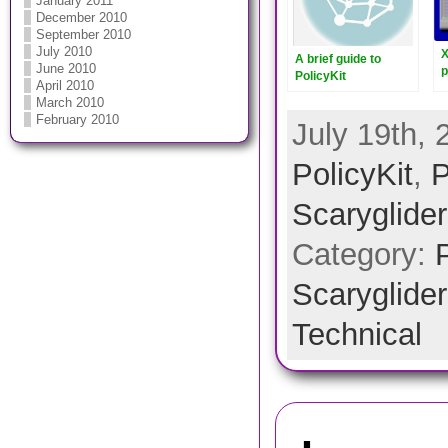
January 2011
December 2010
September 2010
July 2010
X
A brief guide to
June 2010
p
PolicyKit
April 2010
2
March 2010
February 2010
July 19th, 
PolicyKit
,
P
Scarygliders
Category:
Scarygliders
Technical