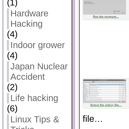
(1)
Hardware
Run the program...
Hacking
(4)
Indoor grower
(4)
Japan Nuclear
Accident
(2)
Life hacking
Select the policy file...
(6)
file…
Linux Tips &