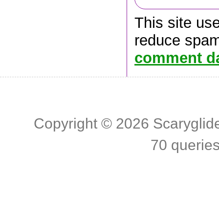
This site us
reduce spa
comment da
Copyright © 2026
Scaryglid
70 querie