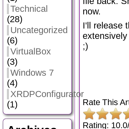
file back. S
Technical
now.
(28)
I'll release t
Uncategorized
extensively 
(6)
;)
VirtualBox
(3)
Windows 7
(4)
XRDPConfigurator
Rate This Art
(1)
Rating: 10.0