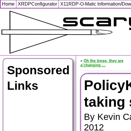
Home
XRDPConfigurator
X11RDP-O-Matic Information/Do
«
Oh the times, they are
a’changing …
Sponsored
PolicyK
Links
taking
By Kevin Ca
2012