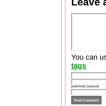
Leave 
You can u
tags
published) (required)