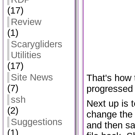
(17)
Review
(1)
Scarygliders
Utilities
(17)
Site News
That's how 
(7)
progressed 
ssh
Next up is t
(2)
change the 
Suggestions
and then sa
(1)