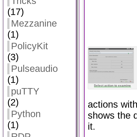
Tricks
(17)
Mezzanine
(1)
PolicyKit
(3)
Pulseaudio
(1)
Select action to examine
puTTY
(2)
actions with
Python
shows the d
(1)
it.
RDP