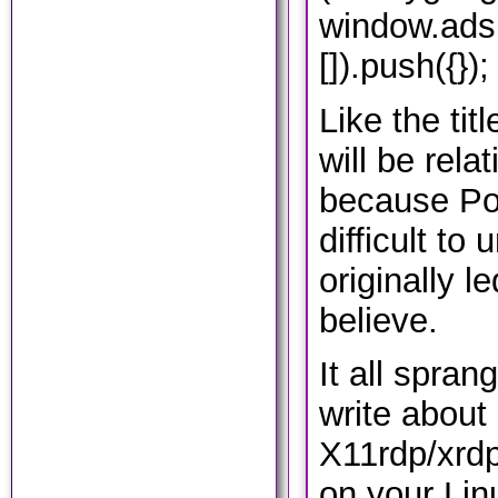
window.ads
[]).push({});
Like the tit
will be rela
because Pol
difficult to
originally l
believe.
It all spran
write about
X11rdp/xrdp
on your Lin