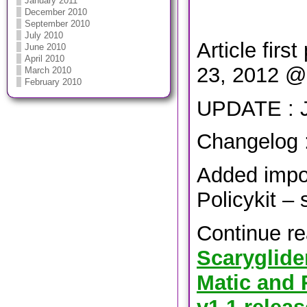
January 2011
December 2010
September 2010
July 2010
Article firs
June 2010
April 2010
23, 2012 @
March 2010
February 2010
UPDATE : J
Changelog 
Added impo
Policykit – 
Continue r
Scaryglide
Matic and 