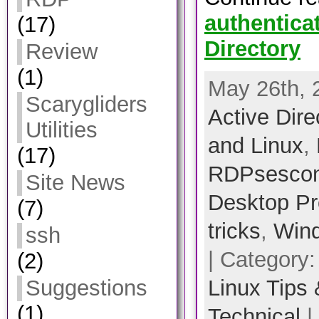
authentica
(17)
Directory
Review
(1)
May 26th, 
Scarygliders
Active Dire
Utilities
and Linux
,
(17)
RDPsescon
Site News
Desktop Pr
(7)
tricks
,
Win
ssh
| Category
(2)
Linux Tips 
Suggestions
(1)
Technical
|