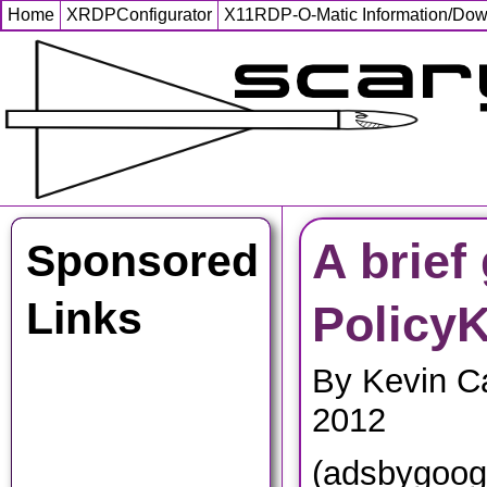
Home
XRDPConfigurator
X11RDP-O-Matic Information/Do
A brief
Sponsored
Links
PolicyK
By Kevin C
2012
(adsbygoog