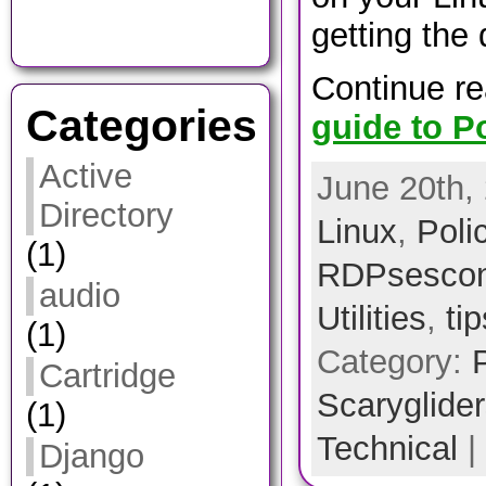
getting the
Continue r
Categories
guide to Po
Active
June 20th, 
Directory
Linux
,
Poli
(1)
RDPsescon
audio
Utilities
,
ti
(1)
Category:
Cartridge
Scarygliders
(1)
Technical
|
Django