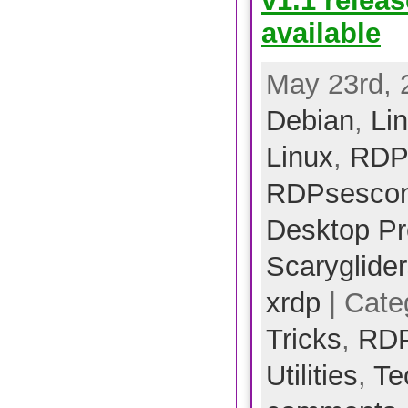
v1.1 relea
available
May 23rd, 
Debian
,
Li
Linux
,
RDP
RDPsescon
Desktop Pr
Scarygliders
xrdp
| Cate
Tricks
,
RD
Utilities
,
Te