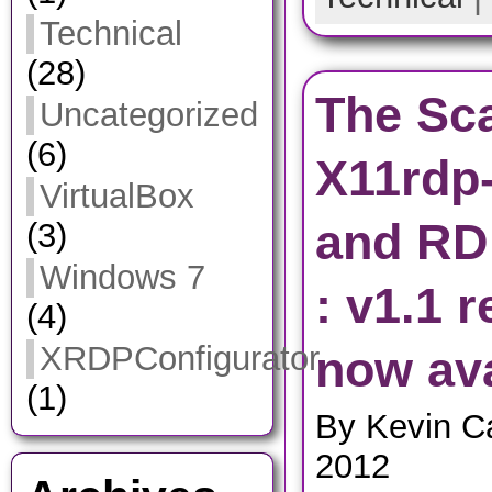
Technical
(28)
The Sca
Uncategorized
(6)
X11rdp
VirtualBox
and RD
(3)
Windows 7
: v1.1 
(4)
XRDPConfigurator
now ava
(1)
By Kevin C
2012