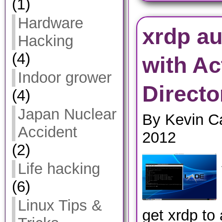
(1)
Hardware
xrdp au
Hacking
(4)
with Ac
Indoor grower
Directo
(4)
Japan Nuclear
By Kevin C
Accident
2012
(2)
Life hacking
(6)
Linux Tips &
get xrdp to 