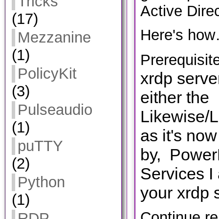
Tricks
Active Direc
(17)
Here's how
Mezzanine
(1)
Prerequisit
PolicyKit
xrdp serve
(3)
either the
Pulseaudio
Likewise/
(1)
as it's no
puTTY
by, PowerB
(2)
Services
I
Python
your xrdp 
(1)
Continue r
RDP