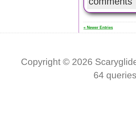
comments
« Newer Entries
Copyright © 2026
Scaryglid
64 querie