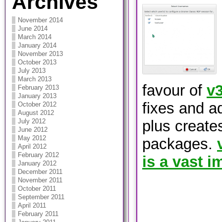
Archives
November 2014
June 2014
March 2014
January 2014
November 2013
October 2013
July 2013
March 2013
favour of
v3
February 2013
January 2013
fixes and a
October 2012
August 2012
plus create
July 2012
June 2012
May 2012
packages.
April 2012
February 2012
is a vast 
January 2012
December 2011
November 2011
October 2011
September 2011
April 2011
February 2011