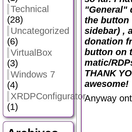
Technical
"General" 
(28)
the button 
sidebar) , 
Uncategorized
donation f
(6)
button on 
VirtualBox
matic/RDP
(3)
THANK YOU
Windows 7
awesome!
(4)
XRDPConfigurator
Anyway ont
(1)