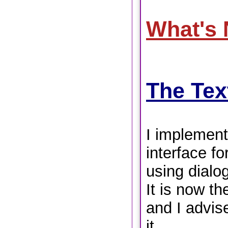
What's
The Tex
I implement
interface for
using dialog
It is now th
and I advis
it.