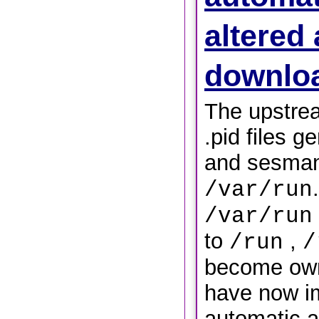
altered 
downlo
The upstre
.pid files g
and sesman,
/var/run
/var/run
to
,
/run
/
become own
have now i
automatic al