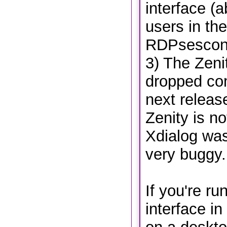
interface (a
users in the 
RDPsesconf
3) The Zenit
dropped com
next release
Zenity is no
Xdialog wa
very buggy.
If you're ru
interface i