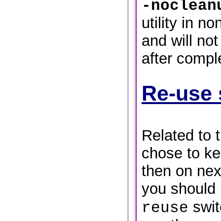
-noclean
utility in n
and will not
after compl
Re-use 
Related to 
chose to ke
then on next
you should
switc
reuse