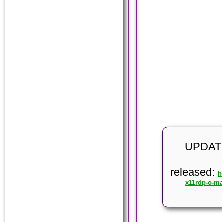
UPDATE
released:
h
x11rdp-o-ma