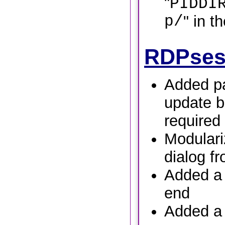
"
PIDDI
p/
" in t
RDPses
Added pa
update b
required
Modulari
dialog f
Added a t
end
Added a 