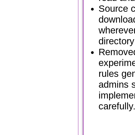
Source c
download
wherever
directory
Removed
experime
rules ge
admins s
implemen
carefully