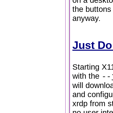
on a deskto
the buttons
anyway.
Just Do
Starting X1
with the
--
will downloa
and config
xrdp from st
no user inte