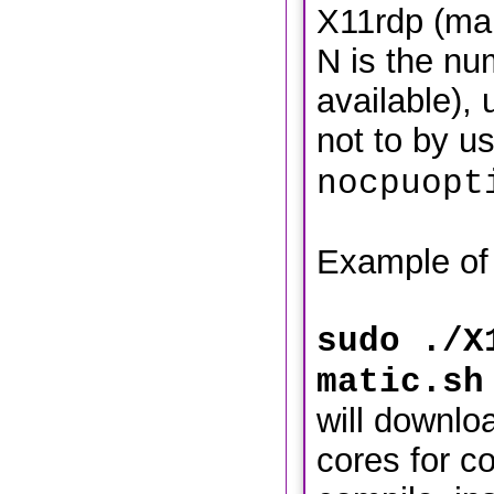
X11rdp (mak
N is the nu
available),
not to by u
nocpuopt
Example of
sudo ./X
matic.sh
will downloa
cores for c