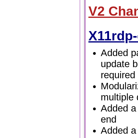
V2 Cha
X11rdp-
Added pa
update b
required
Modulari
multiple 
Added a t
end
Added a 