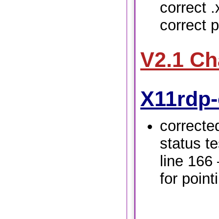
correct .
correct p
V2.1 C
X11rdp-
correcte
status te
line 166
for pointi