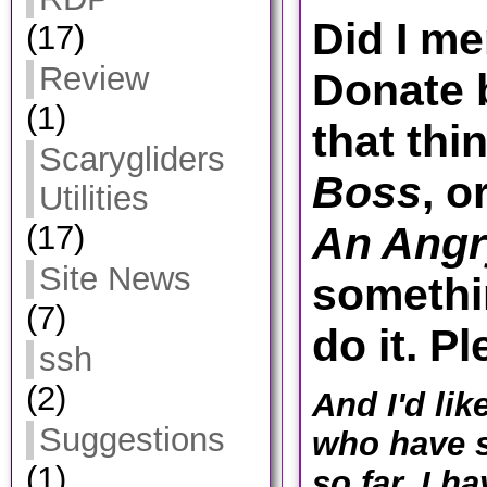
Did I me
(17)
Review
Donate 
(1)
that thi
Scarygliders
Boss
, o
Utilities
(17)
An Angr
Site News
somethin
(7)
do it. P
ssh
(2)
And I'd lik
Suggestions
who have s
(1)
so far. I h