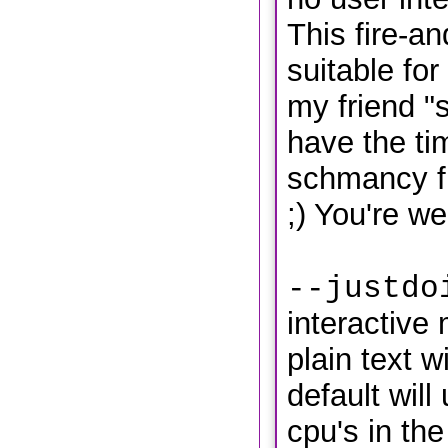
This fire-a
suitable fo
my friend "
have the ti
schmancy f
;) You're w
--justdo
interactive 
plain text w
default will
cpu's in the