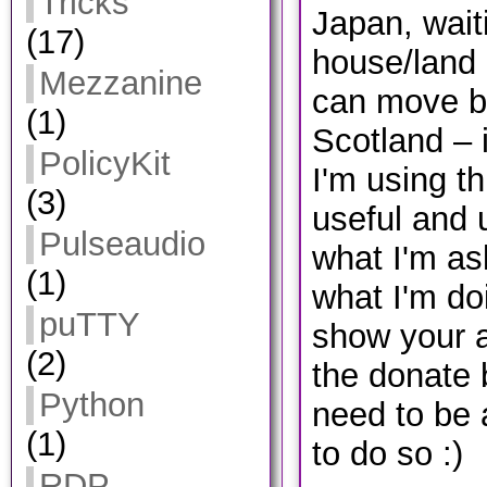
Tricks
Japan, wait
(17)
house/land 
Mezzanine
can move b
(1)
Scotland – 
PolicyKit
I'm using th
(3)
useful and 
Pulseaudio
what I'm ask
(1)
what I'm do
puTTY
show your a
(2)
the donate 
Python
need to be
(1)
to do so :)
RDP