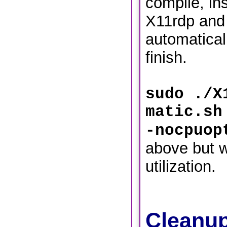
compile, ins
X11rdp and
automaticall
finish.
sudo ./X
matic.sh
-nocpuop
above but w
utilization.
Cleanup