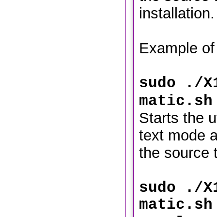
installation.
Example of
sudo ./X
matic.sh
Starts the ut
text mode a
the source t
sudo ./X
matic.sh