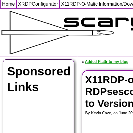
Home
XRDPConfigurator
X11RDP-O-Matic Information/Do
«
Added Flattr to my blog
Sponsored
X11RDP-o
Links
RDPsesco
to Version
By Kevin Cave, on June 20