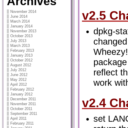
Archives
v2.5 Ch
November 2014
June 2014
March 2014
January 2014
dpkg-sta
November 2013
October 2013
changed 
July 2013
March 2013
Wheezy!
February 2013
January 2013
package 
October 2012
August 2012
reflect t
July 2012
June 2012
May 2012
work with
April 2012
February 2012
January 2012
v2.4 Ch
December 2011
November 2011
October 2011
September 2011
set LANG
April 2011
February 2011