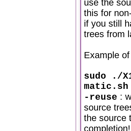
use the sou
this for no
if you still
trees from l
Example of 
sudo ./X
matic.sh
: w
-reuse
source tre
the source t
completion!