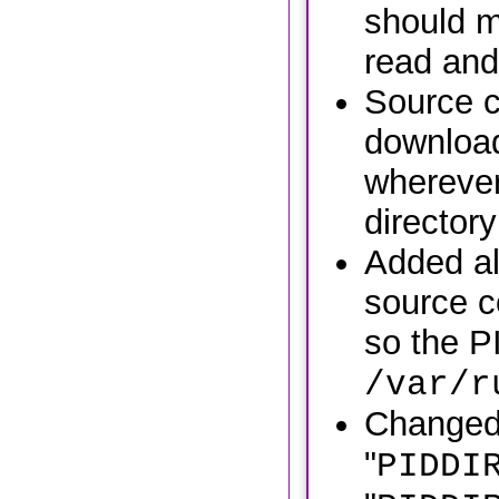
should m
read and 
Source c
download
wherever
directory
Added al
source c
so the PI
/var/r
Change
"
PIDDI