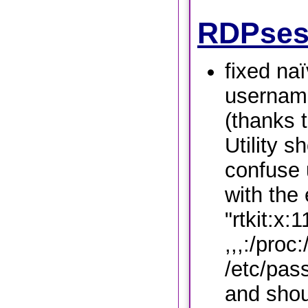
RDPses
fixed na
username
(thanks 
Utility s
confuse 
with the 
"rtkit:x:
,,,:/proc:
/etc/pas
and shou