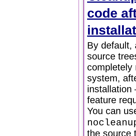
code af
install
By default,
source trees
completely
system, aft
installation
feature req
You can us
nocleanu
the source t