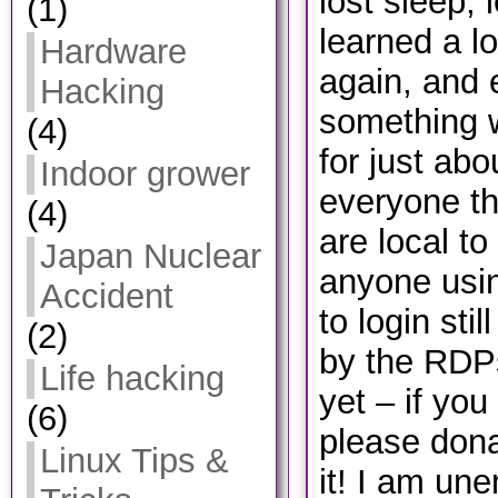
lost sleep, 
(1)
learned a lo
Hardware
again, and 
Hacking
something 
(4)
for just ab
Indoor grower
everyone th
(4)
are local t
Japan Nuclear
anyone usin
Accident
to login sti
(2)
by the RDPs
Life hacking
yet – if you
(6)
please don
Linux Tips &
it! I am une