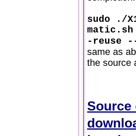
sudo ./X
matic.sh
-reuse -
same as ab
the source 
Source
downlo