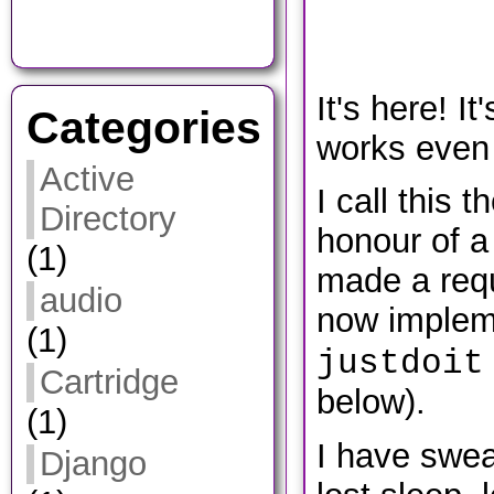
It's here! It
Categories
works even 
Active
I call this t
Directory
honour of a
(1)
made a requ
audio
now implem
(1)
justdoit
Cartridge
below).
(1)
I have swea
Django