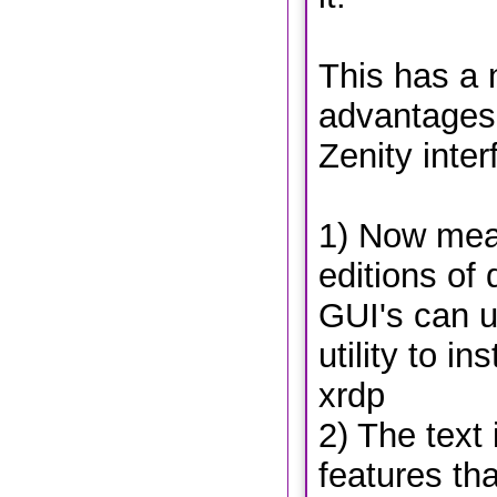
This has a 
advantages 
Zenity inter
1) Now mean
editions of 
GUI's can 
utility to i
xrdp
2) The text
features th