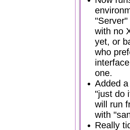
environm
"Server" 
with no 
yet, or b
who pref
interface
one.
Added a 
"just do 
will run 
with "sa
Really ti