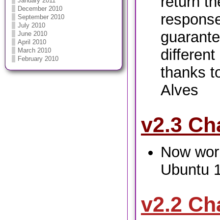
return t
January 2011
December 2010
response
September 2010
July 2010
guarante
June 2010
April 2010
differen
March 2010
February 2010
thanks t
Alves
v2.3 Ch
Now work
Ubuntu 
v2.2 Ch