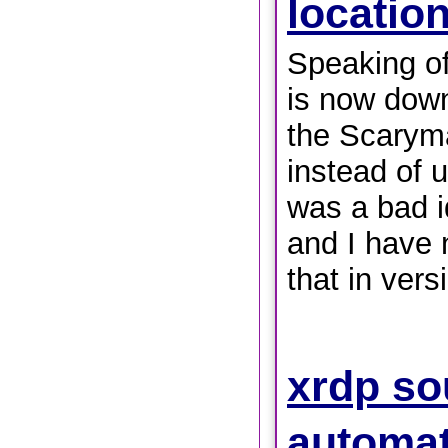
locatio
Speaking of
is now down
the Scaryma
instead of u
was a bad i
and I have 
that in vers
xrdp so
automat