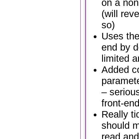
on a non
(will reve
so)
Uses the
end by de
limited 
Added c
paramete
– seriou
front-end,
Really ti
should m
read and 