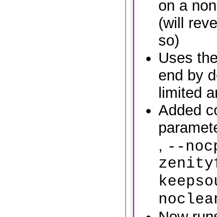
on a non
(will reve
so)
Uses the
end by de
limited 
Added c
paramete
,
--noc
zenity
keepso
noclea
Now runs